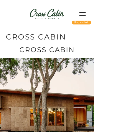
Request Info
CROSS CABIN
CROSS CABIN